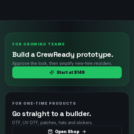
FOR GROWING TEAMS
Build a CrewReady prototype.
Approve the look, then simplify new-hire reorders.
Start at $149
FOR ONE-TIME PRODUCTS
Go straight to a builder.
DTF, UV DTF, patches, hats and stickers.
Open Shop