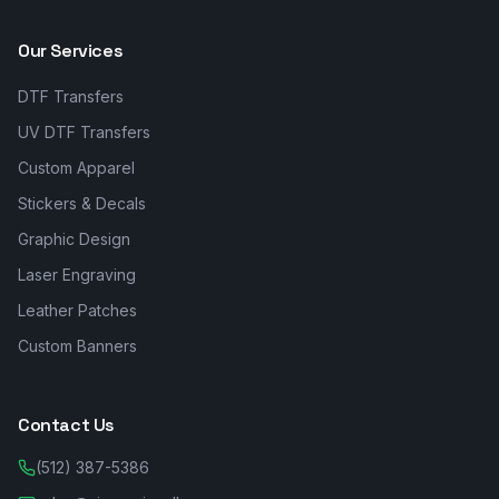
Our Services
DTF Transfers
UV DTF Transfers
Custom Apparel
Stickers & Decals
Graphic Design
Laser Engraving
Leather Patches
Custom Banners
Contact Us
(512) 387-5386