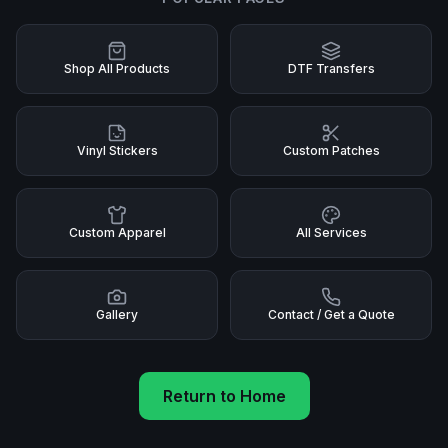
Shop All Products
DTF Transfers
Vinyl Stickers
Custom Patches
Custom Apparel
All Services
Gallery
Contact / Get a Quote
Return to Home