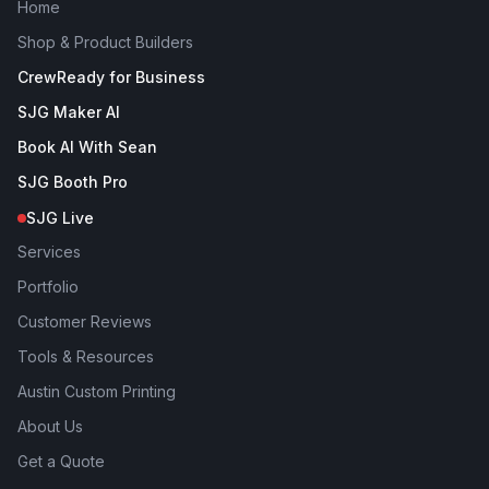
Home
Shop & Product Builders
CrewReady for Business
SJG Maker AI
Book AI With Sean
SJG Booth Pro
SJG Live
Services
Portfolio
Customer Reviews
Tools & Resources
Austin Custom Printing
About Us
Get a Quote