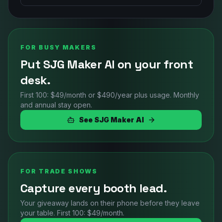
FOR BUSY MAKERS
Put SJG Maker AI on your front
desk.
First 100: $49/month or $490/year plus usage. Monthly
and annual stay open.
See SJG Maker AI
FOR TRADE SHOWS
Capture every booth lead.
Your giveaway lands on their phone before they leave
your table. First 100: $49/month.