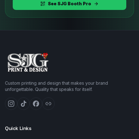
See SJG Booth Pro
Custom printing and design that makes your brand
unforgettable. Quality that speaks for itself.
Quick Links